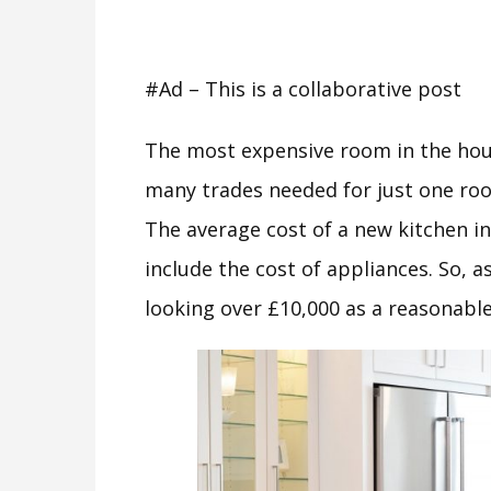
#Ad – This is a collaborative post
The most expensive room in the hou
many trades needed for just one roo
The average cost of a new kitchen i
include the cost of appliances. So, a
looking over £10,000 as a reasonable