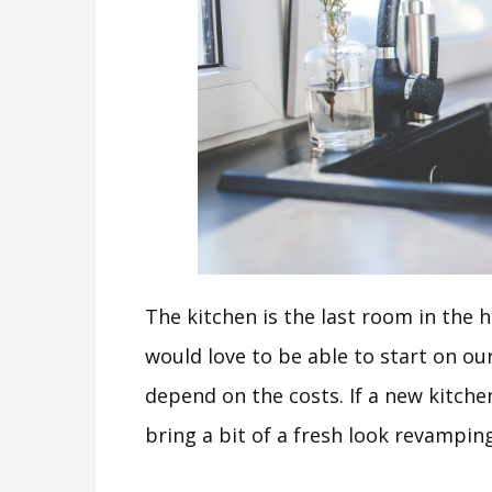
The kitchen is the last room in the h
would love to be able to start on our 
depend on the costs. If a new kitchen 
bring a bit of a fresh look revampin