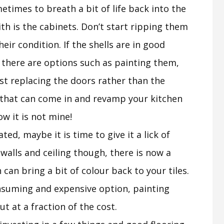
etimes to breath a bit of life back into the
with is the cabinets. Don’t start ripping them
eir condition. If the shells are in good
 there are options such as painting them,
st replacing the doors rather than the
 that can come in and revamp your kitchen
ow it is not mine!
dated, maybe it is time to give it a lick of
 walls and ceiling though, there is now a
 can bring a bit of colour back to your tiles.
onsuming and expensive option, painting
t at a fraction of the cost.