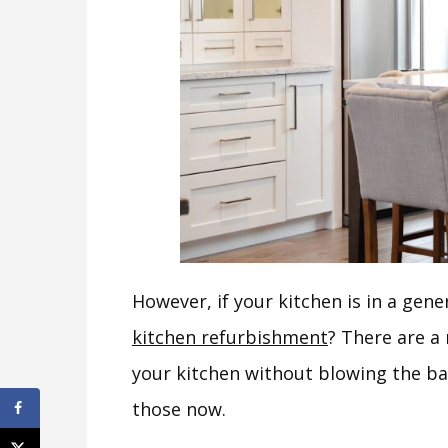
However, if your kitchen is in a gen
kitchen refurbishment
? There are a
your kitchen without blowing the b
those now.