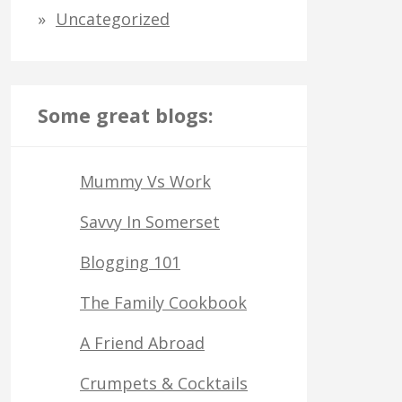
Uncategorized
Some great blogs:
Mummy Vs Work
Savvy In Somerset
Blogging 101
The Family Cookbook
A Friend Abroad
Crumpets & Cocktails