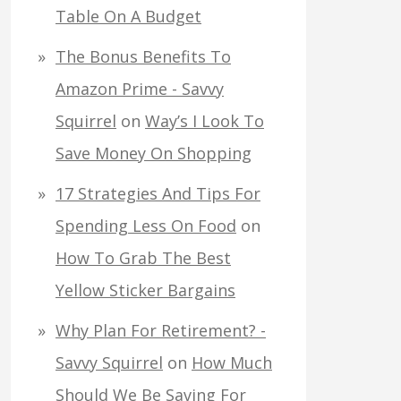
Table On A Budget
The Bonus Benefits To
Amazon Prime - Savvy
Squirrel
on
Way’s I Look To
Save Money On Shopping
17 Strategies And Tips For
Spending Less On Food
on
How To Grab The Best
Yellow Sticker Bargains
Why Plan For Retirement? -
Savvy Squirrel
on
How Much
Should We Be Saving For