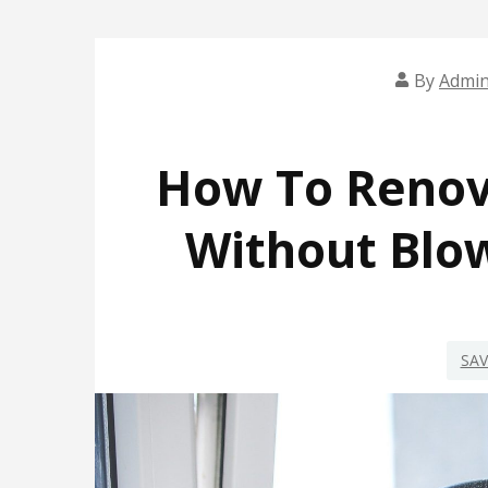
By
Admi
How To Renov
Without Blo
SA