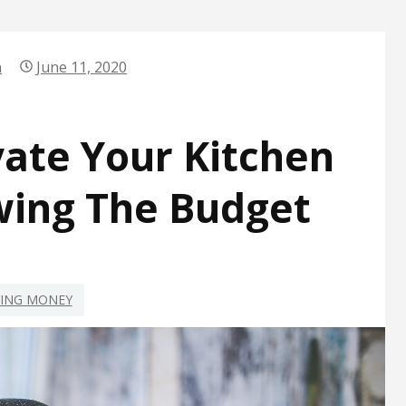
n
June 11, 2020
ate Your Kitchen
wing The Budget
VING MONEY