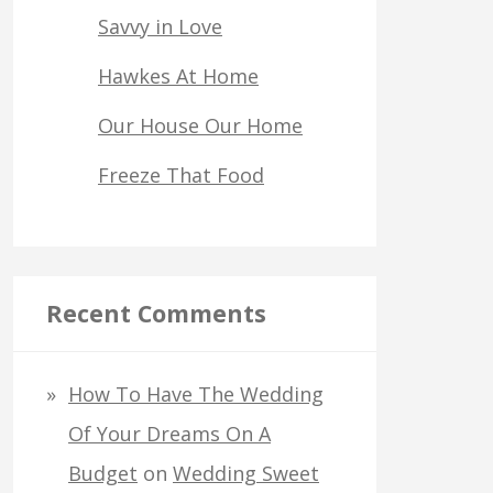
Savvy in Love
Hawkes At Home
Our House Our Home
Freeze That Food
Recent Comments
How To Have The Wedding
Of Your Dreams On A
Budget
on
Wedding Sweet