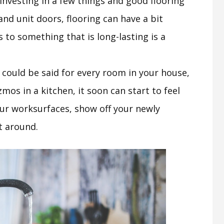
investing in a few things and good flooring
 and unit doors, flooring can have a bit
 to something that is long-lasting is a
t could be said for every room in your house,
os in a kitchen, it soon can start to feel
ur worksurfaces, show off your newly
t around.