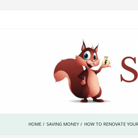
Skip
Our journey to a debt free life & early retirement
to
Savvy Squirrel
content
HOME
SAVING MONEY
HOW TO RENOVATE YOUR