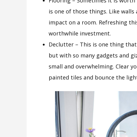
Flooring – Sometimes it is worth 
is one of those things. Like walls
impact on a room. Refreshing this
worthwhile investment.
Declutter – This is one thing tha
but with so many gadgets and gizm
small and overwhelming. Clear yo
painted tiles and bounce the ligh