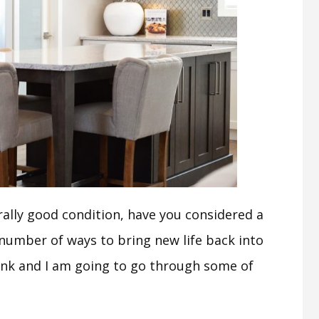
erally good condition, have you considered a
 number of ways to bring new life back into
ank and I am going to go through some of