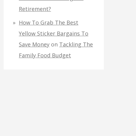
Retirement?
How To Grab The Best
Yellow Sticker Bargains To
Save Money
on
Tackling The
Family Food Budget