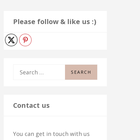
Please follow & like us :)
S
e
a
r
Contact us
c
h
You can get in touch with us
f