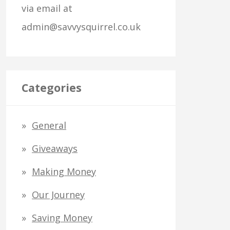
via email at
o
admin@savvysquirrel.co.uk
r
:
Categories
General
Giveaways
Making Money
Our Journey
Saving Money