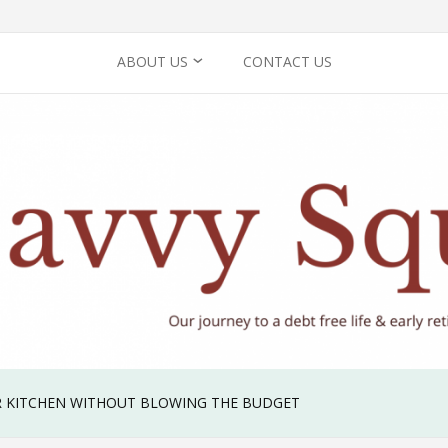
ABOUT US
CONTACT US
PRIVACY POLICY
 KITCHEN WITHOUT BLOWING THE BUDGET