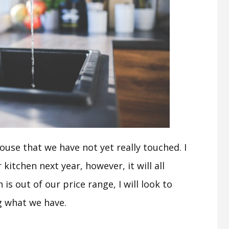
ouse that we have not yet really touched. I
kitchen next year, however, it will all
is out of our price range, I will look to
g what we have.