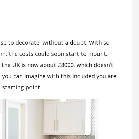
se to decorate, without a doubt. With so
m, the costs could soon start to mount.
n the UK is now about £8000, which doesn’t
s you can imagine with this included you are
 starting point.