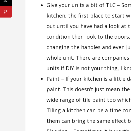
Give your units a bit of TLC – Som
kitchen, the first place to start 
out until you have had a look at th
condition then look to the doors,
changing the handles and even ju
whole unit. There are companies
units if DIY is not your thing, I kn
Paint – If your kitchen is a little 
paint. This doesn’t just mean the
wide range of tile paint too which
Tiling a kitchen can be a time c
them can bring the same effect bu